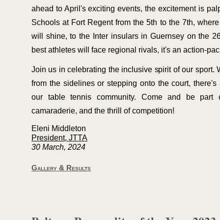
ahead to April's exciting events, the excitement is pa
Schools at Fort Regent from the 5th to the 7th, wher
will shine, to the Inter insulars in Guernsey on the 
best athletes will face regional rivals, it's an action-
pac
Join us in celebrating the inclusive spirit of our sport
from the sidelines or stepping onto the court, there's
our table tennis community. Come and be part o
camaraderie, and the thrill of competition!
Eleni Middleton
President, JTTA
30 March, 2024
Gallery & Results