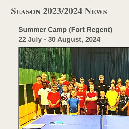
Season 2023/2024 News
Summer Camp (Fort Regent)
22 July -
30 August, 2024