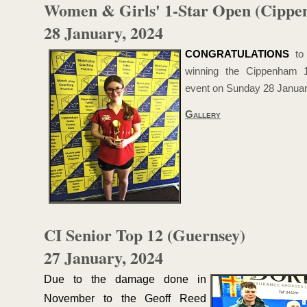
Women & Girls' 1-
Star Open (Cipp
28 January, 2024
CONGRATULATIONS
t
winning the Cippenham 1
event on Sunday 28 Januar
Gallery
CI Senior Top 12 (Guernsey)
27 January, 2024
Due to the damage done in
November to the Geoff Reed