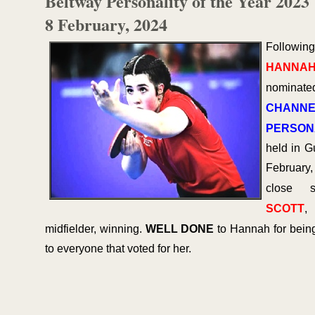
Beltway Personality of the Year 2023
8 February, 2024
Followin
HANNAH
nominat
CHANNE
PERSONA
held in G
February
close 
SCOTT
,
midfielder, winning.
WELL DONE
to Hannah for bein
to everyone that voted for her.