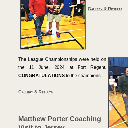
Gallery & Results
The League Championships were held on
the 11 June, 2024 at Fort Regent.
CONGRATULATIONS
to the champions.
Gallery & Results
Matthew Porter Coaching
Visit to Jersey