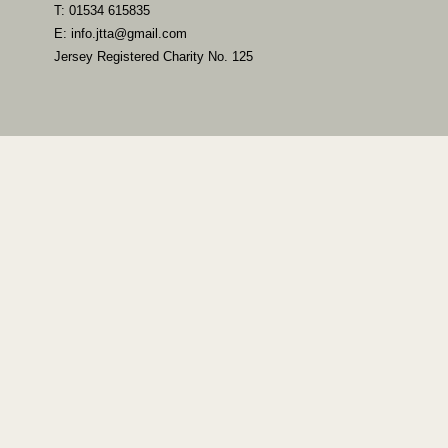
T: 01534 615835
E: info.jtta@gmail.com
Jersey Registered Charity No. 125