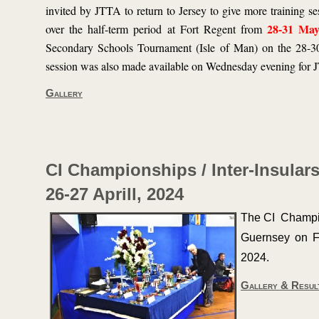
invited by JTTA to return to Jersey to give more training
28-
31 May
over the half-
term period at Fort Regent from
Secondary Schools Tournament (Isle of Man) on the 28-
3
session was also made available on Wednesday evening for
Gallery
CI Championships / Inter-
Insular
26-
27 Aprill, 2024
The CI Champi
Guernsey on Fr
2024.
Gallery & Resul