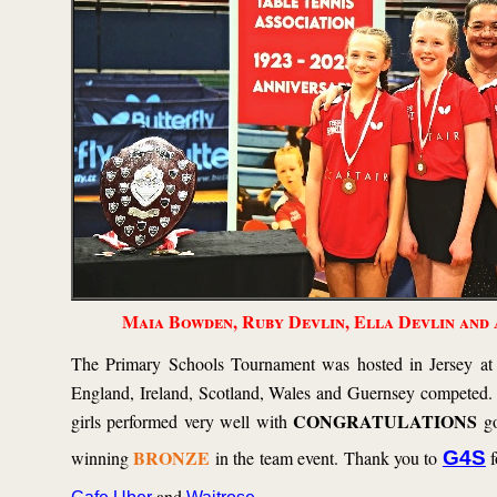
Maia Bowden, Ruby Devlin, Ella Devlin and
The Primary Schools Tournament was hosted in Jersey at
England, Ireland, Scotland, Wales and Guernsey competed.
CONGRATULATIONS
girls performed very well with
go
BRONZE
winning
in the team event. Thank you to
G4S
f
and
.