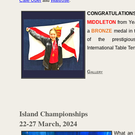
Cafe Uber
Waitrose
CONGRATULATION
MIDDLETON
from Ye
a
BRONZE
medal in 
of the prestigiou
International Table Te
Gallery
Island Championships
22-
27 March, 2024
What an 