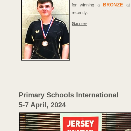
BRONZE
for winning a
at
recently.
Gallery
Primary Schools International
5-
7 April, 2024