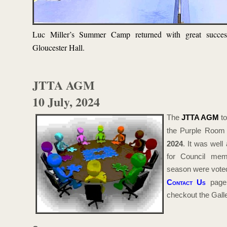
Luc Miller’s Summer Camp returned with great succes
Gloucester Hall.
JTTA AGM
10 July, 2024
The
JTTA AGM
to
the Purple Room
2024
. It was well
for Council mem
season were voted 
Contact Us
page 
checkout the Galler