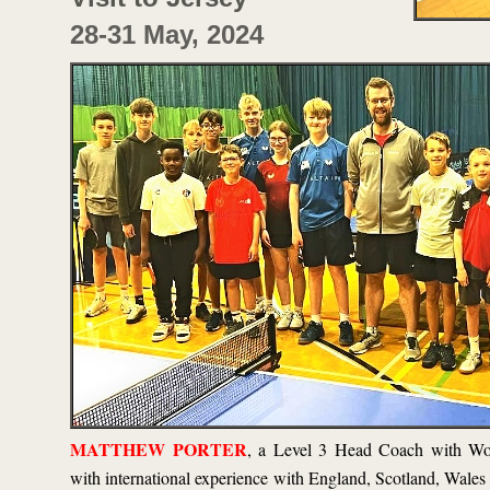
28-
31 May, 2024
MATTHEW PORTER
, a Level 3 Head Coach with Wo
with international experience with England, Scotland, Wal