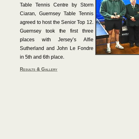
Table Tennis Centre by Storm
Ciaran, Guernsey Table Tennis
agreed to host the Senior Top 12.
Guernsey took the first three
places with Jersey’s Alfie
Sutherland and John Le Fondre
in 5th and 6th place.
Results & Gallery