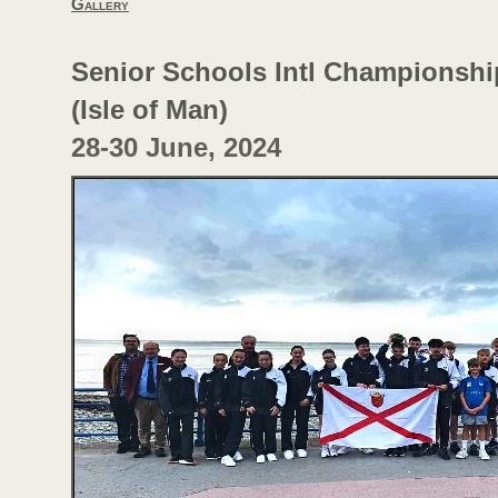
Gallery
Senior Schools Intl Championshi
(Isle of Man)
28-
30 June, 2024