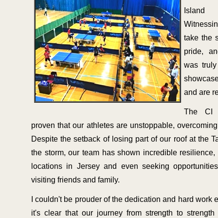
Island
Witnessin
take the 
pride, a
was truly
showcas
and are r
The CI 
proven that our athletes are unstoppable, overcoming 
Despite the setback of losing part of our roof at the T
the storm, our team has shown incredible resilience, tr
locations in Jersey and even seeking opportunitie
visiting friends and family.
I couldn't be prouder of the dedication and hard work 
it's clear that our journey from strength to strengt