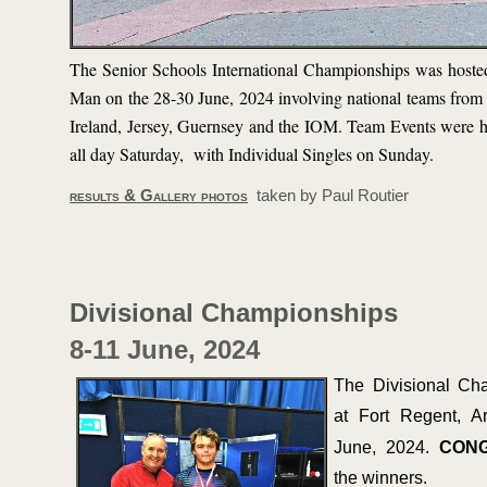
The Senior Schools International Championships was hosted
Man on the 28-
30 June, 2024 involving national teams from
Ireland, Jersey, Guernsey and the IOM. Team Events were h
all day Saturday, with Individual Singles on Sunday.
results & Gallery photos
taken by Paul Routier
Divisional Championships
8-
11 June, 2024
The Divisional Ch
at Fort Regent, A
June, 2024.
CONG
the winners.