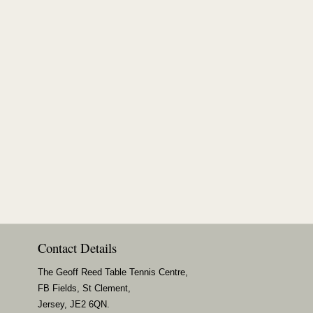
Contact Details
The Geoff Reed Table Tennis Centre,
FB Fields, St Clement,
Jersey, JE2 6QN.