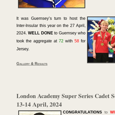
It was Guernsey’s turn to host the
Inter-
Insular this year on the 27 April,
2024.
WELL DONE
to Guernsey who
took the aggregate at
72
with
58
for
Jersey.
Gallery & Results
London Academy Super Series Cadet S
13-
14 April, 2024
CONGRATULATIONS
to
W